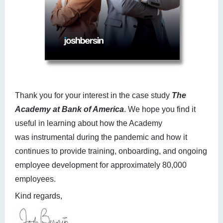
Thank you for your interest in the case study
The
Academy at Bank of America
. We hope you find it
useful in learning about how the Academy
was instrumental during the pandemic and how it
continues to provide training, onboarding, and ongoing
employee development for approximately 80,000
employees.
Kind regards,