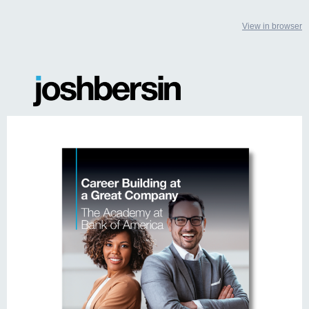
View in browser