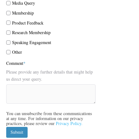
Media Query
Membership
Product Feedback
Research Membership
Speaking Engagement
Other
Comment
*
Please provide any further details that might help
us direct your query.
You can unsubscribe from these communications
at any time. For information on our privacy
practices, please review our
Privacy Policy.