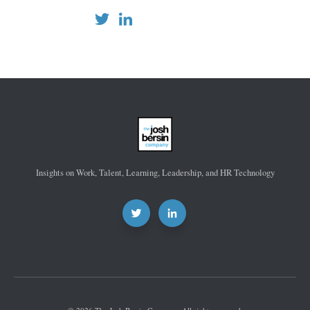
Insights on Work, Talent, Learning, Leadership, and HR Technology