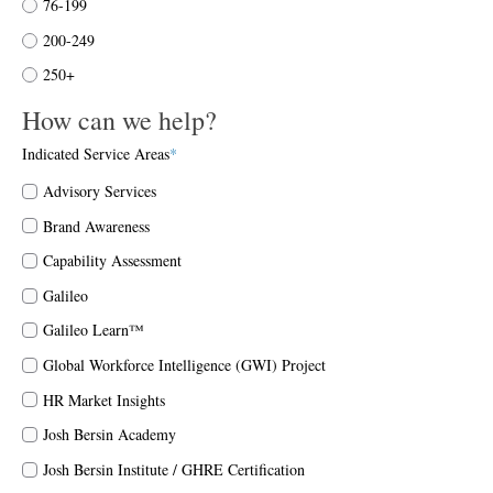
76-199
200-249
250+
How can we help?
Indicated Service Areas
*
Advisory Services
Brand Awareness
Capability Assessment
Galileo
Galileo Learn™
Global Workforce Intelligence (GWI) Project
HR Market Insights
Josh Bersin Academy
Josh Bersin Institute / GHRE Certification