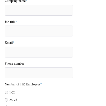
Company name
*
Job title
*
Email
*
Phone number
Number of HR Employees
*
1-25
26-75