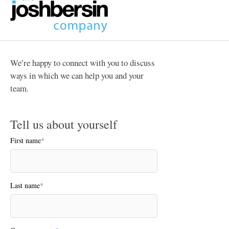
We’re happy to connect with you to discuss
ways in which we can help you and your
team.
Tell us about yourself
First name
*
Last name
*